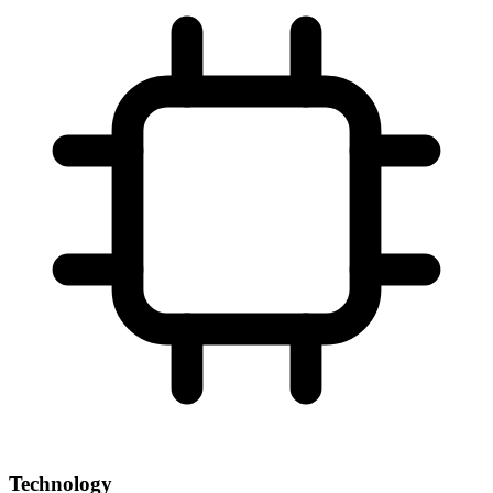
Technology