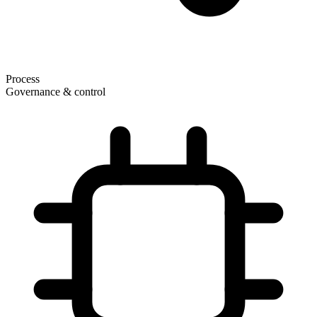
Process
Governance & control