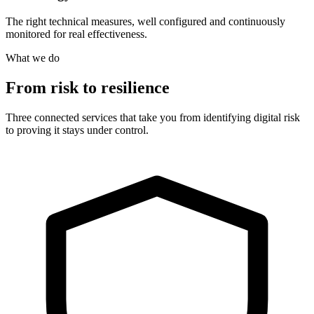
The right technical measures, well configured and continuously
monitored for real effectiveness.
What we do
From risk to resilience
Three connected services that take you from identifying digital risk
to proving it stays under control.