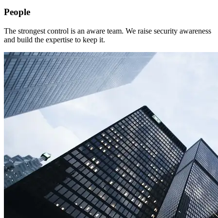
People
The strongest control is an aware team. We raise security awareness
and build the expertise to keep it.